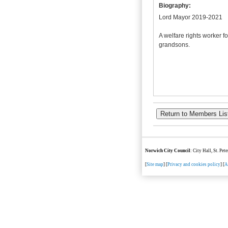
Biography:
Lord Mayor 2019-2021
A welfare rights worker f
grandsons.
Norwich City Council
: City Hall, St. Pe
[
Site map
] [
Privacy and cookies policy
] [
A