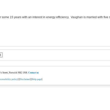
or some 15 years with an interest in energy efficiency. Vaughan is married with five
ter's Street, Norwich NR2 1NH.
Contact us
ccessibility policy
] [
Disclaimer
] [
Help page
]