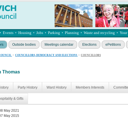
•
Events
•
Housing
•
Jobs
•
Parking
•
Planning
•
Waste and recycling
•
Your
ors
Outside bodies
Meetings calendar
Elections
ePetitions
COUNCIL
>
COUNCILLORS, DEMOCRACY AND ELECTIONS
>
COUNCILLORS
an Thomas
istory
Party History
Ward History
Members Interests
Committ
spitality & Gifts
08 May 2021
07 May 2015