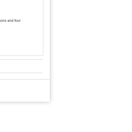
 sons and four