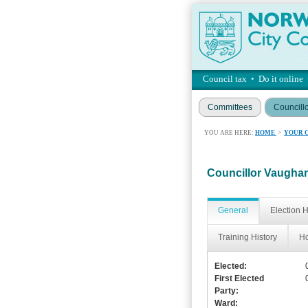
Council tax
•
Do it online
Committees
Councill
YOU ARE HERE:
HOME
>
YOUR 
Councillor Vaugh
General
Election H
Training History
Ho
Elected:
First Elected
Party:
Ward: