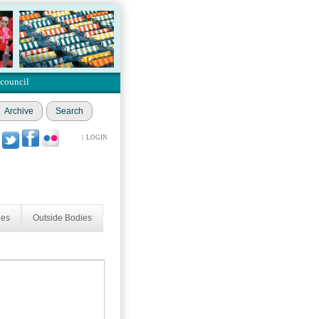
 council
Archive
Search
|
LOGIN
ees
Outside Bodies