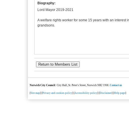
Biography:
Lord Mayor 2019-2021
A welfare rights worker for some 15 years with an interest 
grandsons.
Norwich City Council
: City Hall, St. Peter's Street, Norwich NR2 1NH.
Contact us
[
Site map
] [
Privacy and cookies policy
] [
Accessibility policy
] [
Disclaimer
] [
Help page
]