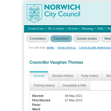
Council tax
•
Do it online
•
Events
•
Housing
•
Jobs
•
Pa
Committees
Councillors
Outside bodies
Meet
YOU ARE HERE:
HOME
>
YOUR COUNCIL
>
COUNCILLORS, DEMOCRAC
Councillor Vaughan Thomas
General
Election History
Party History
War
Training History
Hospitality & Gifts
Elected:
08 May 2021
First Elected
07 May 2015
Party:
Ward: