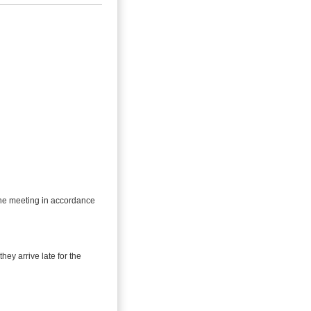
 the meeting in accordance
they arrive late for the