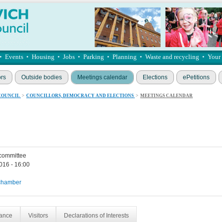
•
Events
•
Housing
•
Jobs
•
Parking
•
Planning
•
Waste and recycling
•
Your
ors
Outside bodies
Meetings calendar
Elections
ePetitions
COUNCIL
>
COUNCILLORS, DEMOCRACY AND ELECTIONS
>
MEETINGS CALENDAR
 committee
016 - 16:00
chamber
dance
Visitors
Declarations of Interests