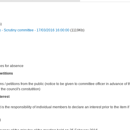
)
 Scrutiny committee - 17/03/2016 16:00:00
(1119Kb)
ies for absence
etitions
ns / petitions from the public (notice to be given to committee officer in advance of
the council's constutition)
terest
t is the responsibility of individual members to declare an interest prior to the item if 
)