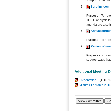
To approve the ac
5
Scrutiny comm
Purpose
- To not
TOPIC analysis for
agenda are also i
6
Annual scruti
Purpose
- To agr
7
Review of man
Purpose
- To comm
suggest ways that 
Additional Meeting 
Presentation 1
(11167K
Minutes 17 March 2016 (