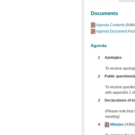
Documents
Agenda Contents
(54Kb
Agenda Document Pack -
Agenda
1
Apologies
To receive apolog
2
Public questions/p
To receive questio
with appendix 1 of 
3
Declarations of in
(Please note that i
meeting)
4
Minutes
(43Kb