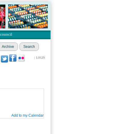
 council
Archive
Search
|
LOGIN
Add to my Calendar