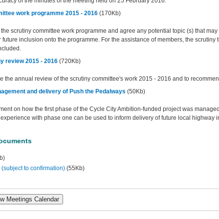
curacy of the minutes of the meeting held on 25 February 2016.
ittee work programme 2015 - 2016
(170Kb)
e the scrutiny committee work programme and agree any potential topic (s) that may 
 future inclusion onto the programme. For the assistance of members, the scrutiny 
ncluded.
ny review 2015 - 2016
(720Kb)
ee the annual review of the scrutiny committee's work 2015 - 2016 and to recommend 
agement and delivery of Push the Pedalways
(50Kb)
ent on how the first phase of the Cycle City Ambition-funded project was manage
experience with phase one can be used to inform delivery of future local highway 
Documents
b)
subject to confirmation)
(55Kb)