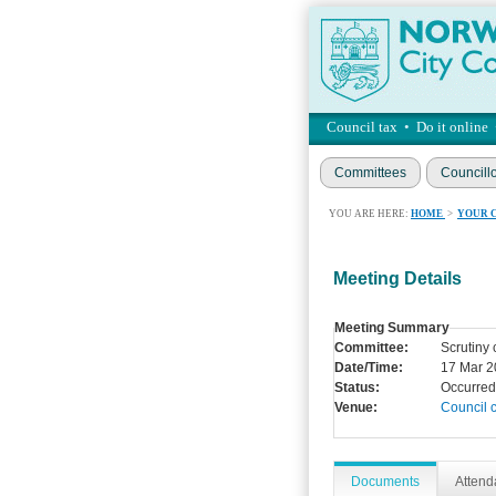
Council tax
•
Do it online
Committees
Councill
YOU ARE HERE:
HOME
>
YOUR 
Meeting Details
Meeting Summary
Committee:
Scrutiny
Date/Time:
17 Mar 2
Status:
Occurred
Venue:
Council 
Documents
Atten