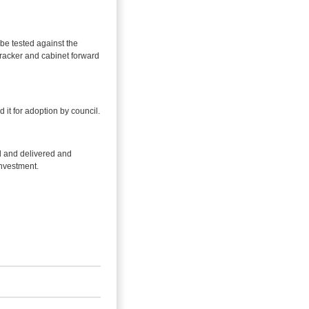
be tested against the
tracker and cabinet forward
it for adoption by council.
d and delivered and
investment.