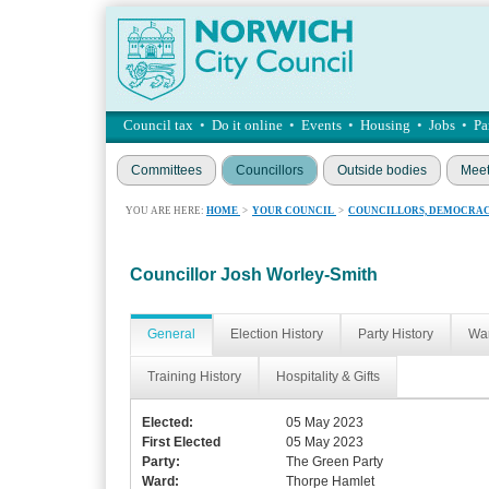
Council tax
•
Do it online
•
Events
•
Housing
•
Jobs
•
Pa
Committees
Councillors
Outside bodies
Meet
YOU ARE HERE:
HOME
>
YOUR COUNCIL
>
COUNCILLORS, DEMOCRAC
Councillor Josh Worley-Smith
General
Election History
Party History
War
Training History
Hospitality & Gifts
Elected:
05 May 2023
First Elected
05 May 2023
Party:
The Green Party
Ward:
Thorpe Hamlet