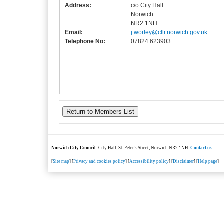
Address:
c/o City Hall
Norwich
NR2 1NH
Email:
j.worley@cllr.norwich.gov.uk
Telephone No:
07824 623903
Norwich City Council
: City Hall, St. Peter's Street, Norwich NR2 1NH.
Contact us
[
Site map
] [
Privacy and cookies policy
] [
Accessibility policy
] [
Disclaimer
] [
Help page
]