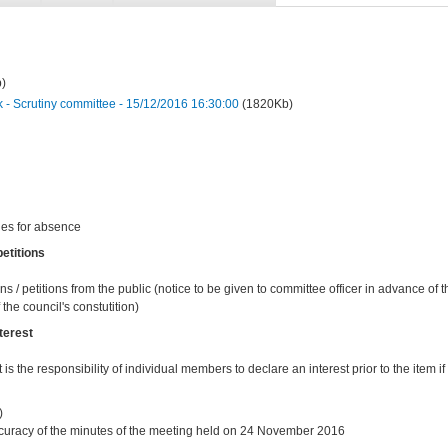
)
 Scrutiny committee - 15/12/2016 16:30:00
(1820Kb)
ies for absence
etitions
ns / petitions from the public (notice to be given to committee officer in advance of
the council's constutition)
terest
t is the responsibility of individual members to declare an interest prior to the item if 
)
curacy of the minutes of the meeting held on 24 November 2016