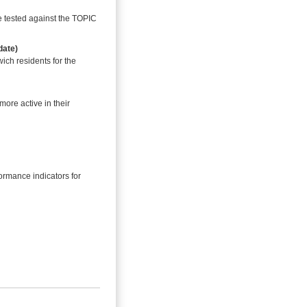
e tested against the TOPIC
date)
ich residents for the
ore active in their
ormance indicators for