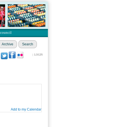
 council
Archive
Search
|
LOGIN
Add to my Calendar