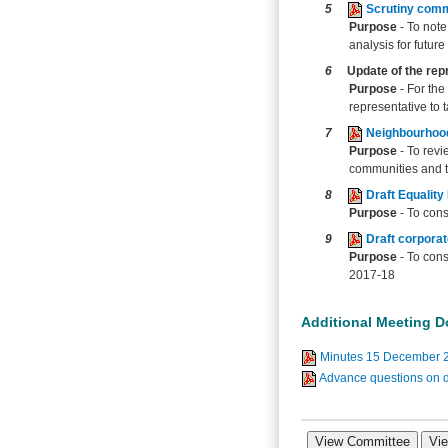
5
Scrutiny com
Purpose
- To not
analysis for future
6
Update of the rep
Purpose
- For th
representative to
7
Neighbourhood
Purpose
- To revi
communities and to
8
Draft Equality
Purpose
- To cons
9
Draft corpora
Purpose
- To con
2017-18
Additional Meeting 
Minutes 15 December 
Advance questions on d