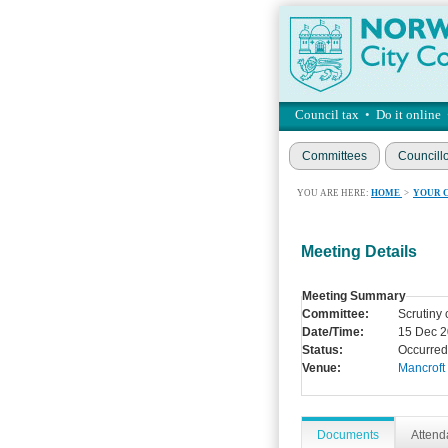
Council tax
•
Do it online
Committees
Councill
YOU ARE HERE:
HOME
>
YOUR 
Meeting Details
Meeting Summary
Committee:
Scrutiny
Date/Time:
15 Dec 2
Status:
Occurred
Venue:
Mancroft
Documents
Atten