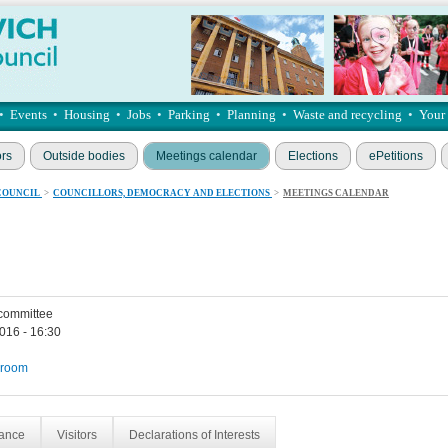
•
Events
•
Housing
•
Jobs
•
Parking
•
Planning
•
Waste and recycling
•
Your
ors
Outside bodies
Meetings calendar
Elections
ePetitions
COUNCIL
>
COUNCILLORS, DEMOCRACY AND ELECTIONS
>
MEETINGS CALENDAR
 committee
016 - 16:30
 room
dance
Visitors
Declarations of Interests