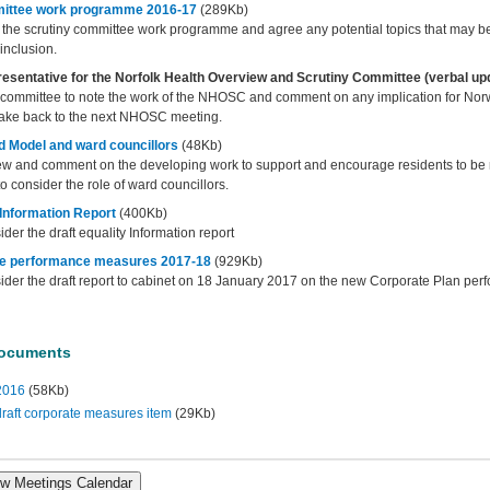
mittee work programme 2016-17
(289Kb)
e the scrutiny committee work programme and agree any potential topics that may b
 inclusion.
resentative for the Norfolk Health Overview and Scrutiny Committee (verbal up
e committee to note the work of the NHOSC and comment on any implication for Norw
 take back to the next NHOSC meeting.
 Model and ward councillors
(48Kb)
ew and comment on the developing work to support and encourage residents to be m
 consider the role of ward councillors.
 Information Report
(400Kb)
ider the draft equality Information report
te performance measures 2017-18
(929Kb)
sider the draft report to cabinet on 18 January 2017 on the new Corporate Plan perf
Documents
2016
(58Kb)
raft corporate measures item
(29Kb)