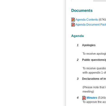
Documents
Agenda Contents
(67Kb
Agenda Document Pack -
Agenda
1
Apologies
To receive apolog
2
Public questions/p
To receive questio
with appendix 1 of 
3
Declarations of in
(Please note that i
meeting)
4
Minutes
(51Kb
To approve the ac