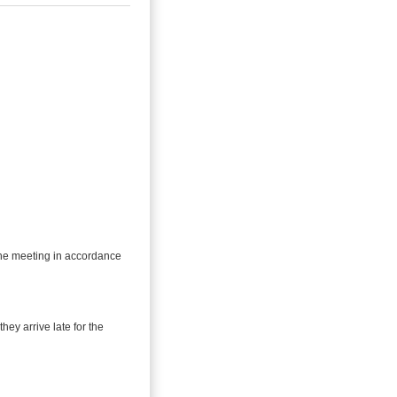
 the meeting in accordance
they arrive late for the