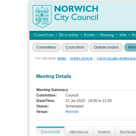
Council tax
•
Do it online
•
Events
•
Housing
•
Jobs
•
Pa
Committees
Councillors
Outside bodies
Meet
YOU ARE HERE:
HOME
>
YOUR COUNCIL
>
COUNCILLORS, DEMOCRAC
Meeting Details
Meeting Summary
Committee:
Council
Date/Time:
21 Jul 2020 - 18:00 to 21:00
Status:
Scheduled
Venue:
Remote
Documents
Attendance
Visitors
Declaratio