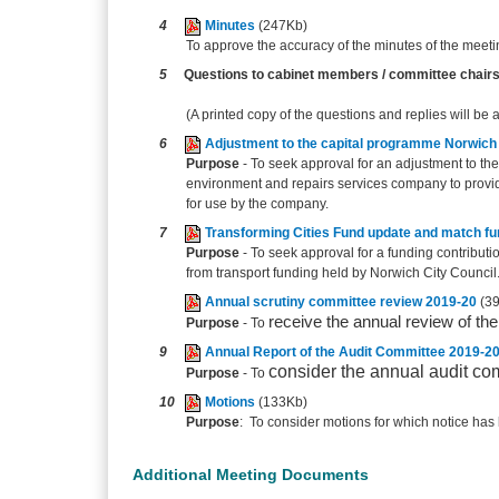
4
Minutes
(247Kb)
To approve the accuracy of the minutes of the meet
5
Questions to cabinet members / committee chair
(A printed copy of the questions and replies will be 
6
Adjustment to the capital programme Norwich 
Purpose
- To seek approval for an adjustment to the
environment and repairs services company to provide
for use by the company.
7
Transforming Cities Fund update and match fu
Purpose
- To seek approval for a funding contribu
from transport funding held by Norwich City Council
Annual scrutiny committee review 2019-20
(3
receive the annual review of th
Purpose
- To
9
Annual Report of the Audit Committee 2019-2
consider the annual audit co
Purpose
- To
10
Motions
(133Kb)
Purpose
: To consider motions for which notice has 
Additional Meeting Documents