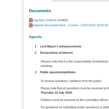
Documents
Agenda Contents
(134Kb)
Agenda Document Pack - Council - 21/07/2020 18:00:00
Agenda
1
Lord Mayor's announcements
2
Declarations of interest
(Please note that it is the responsibility of individual
meeting)
3
Public questions/petitions
To receive questions / petitions from the public.
Please note that all questions must be received by t
Thursday 16 July 2020.
Petitions must be received
by the committee officer 
For guidance on submitting public questions or pet