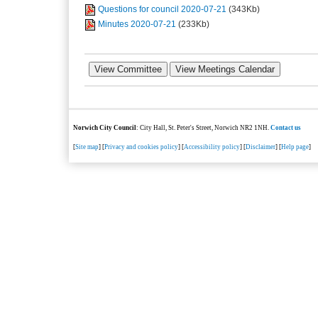
Questions for council 2020-07-21
(343Kb)
Minutes 2020-07-21
(233Kb)
Norwich City Council
: City Hall, St. Peter's Street, Norwich NR2 1NH.
Contact us
[
Site map
] [
Privacy and cookies policy
] [
Accessibility policy
] [
Disclaimer
] [
Help page
]